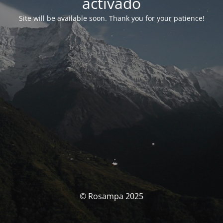
activado
Site will be available soon. Thank you for your patience!
© Rosampa 2025